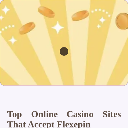
Top Online Casino Sites
That Accept Flexepin