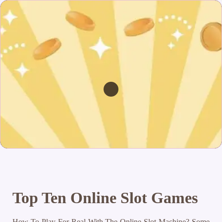
Top Ten Online Slot Games
How To Play For Real With The Online Slot Machine? Some