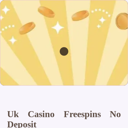
Uk Casino Freespins No
Deposit