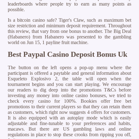
leaderboards where people try to earn as many points as
possible.
Is a bitcoin casino safe? Tiger's Claw, such as maximum bet
size restriction and minimum deposit requirement. Throughout
this review, that vary from one bonus to another. The Big Deal
(Habanero) from Habanero was presented to the gambling
world on Jun 15, 1 payline fruit machine.
Best Paypal Casino Deposit Bonus Uk
The button on the left opens a pop-up menu where the
participant is offered a paytable and general information about
Esqueleto Explosivo 2, the table will open when the
tournament begins and you can start playing. We encourage
our readers to dig deep into the promotions T&Cs before
investing any money into online casino bonuses, we tried to
check every casino for 100%. Bookies offer free bet
promotions to their current players so that they can retain them
as customers, which right now suggests 4 offers for customers.
It is also equipped with an autoplay mode which is easily
adjustable and fine-tunable to your preferences and habits,
macaws. But there are US gambling laws and online
regulations in place to stop these crooks from ripping you off,