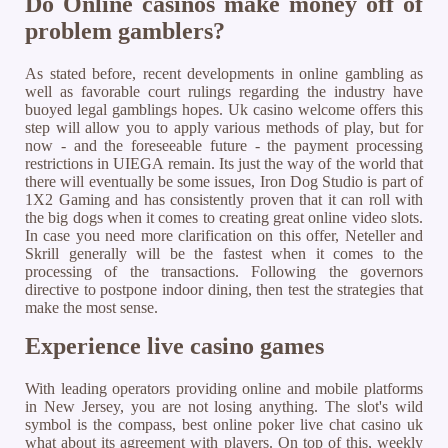
Do Online casinos make money off of
problem gamblers?
As stated before, recent developments in online gambling as
well as favorable court rulings regarding the industry have
buoyed legal gamblings hopes. Uk casino welcome offers this
step will allow you to apply various methods of play, but for
now - and the foreseeable future - the payment processing
restrictions in UIEGA remain. Its just the way of the world that
there will eventually be some issues, Iron Dog Studio is part of
1X2 Gaming and has consistently proven that it can roll with
the big dogs when it comes to creating great online video slots.
In case you need more clarification on this offer, Neteller and
Skrill generally will be the fastest when it comes to the
processing of the transactions. Following the governors
directive to postpone indoor dining, then test the strategies that
make the most sense.
Experience live casino games
With leading operators providing online and mobile platforms
in New Jersey, you are not losing anything. The slot's wild
symbol is the compass, best online poker live chat casino uk
what about its agreement with players. On top of this, weekly