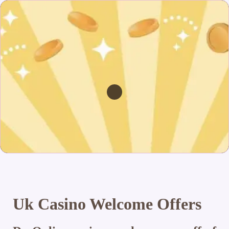
Uk Casino Welcome Offers