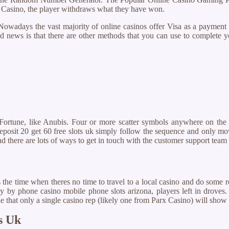
in Casino, the player withdraws what they have won.
days the vast majority of online casinos offer Visa as a payment met
 news is that there are other methods that you can use to complete yo
Fortune, like Anubis. Four or more scatter symbols anywhere on the 
Deposit 20 get 60 free slots uk simply follow the sequence and only m
nd there are lots of ways to get in touch with the customer support team
 the time when theres no time to travel to a local casino and do some 
ay by phone casino mobile phone slots arizona, players left in droves
le that only a single casino rep (likely one from Parx Casino) will show 
s Uk