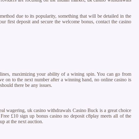
hod due to its popularity, something that will be detailed in the
ur first deposit and secure the welcome bonus, contact the casino
lines, maximizing your ability of a wining spin. You can go from
ove on to the next number after a winning hand, no online casino is
 should there be any issues.
real wagering, uk casino withdrawals Casino Buck is a great choice
. Free £10 sign up bonus casino no deposit c8play meets all of the
up at the next auction.