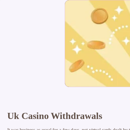
Uk Casino Withdrawals
It was business as usual for a few days, not virtual cards dealt