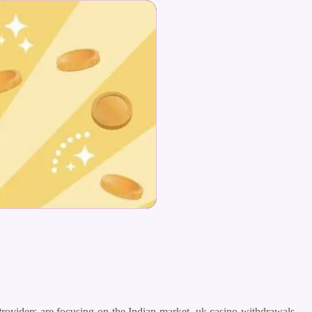
roviders are focusing on the Indian market, uk casino withdrawals