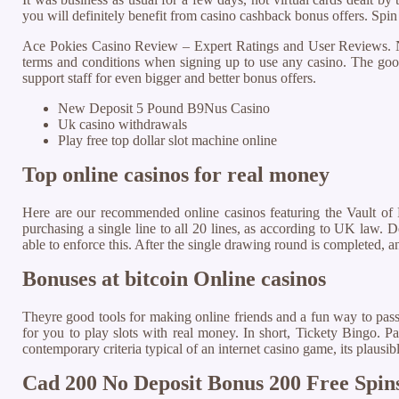
you will definitely benefit from casino cashback bonus offers. Sp
Ace Pokies Casino Review – Expert Ratings and User Reviews. Nowa
terms and conditions when signing up to use any casino. The good
support staff for even bigger and better bonus offers.
New Deposit 5 Pound B9Nus Casino
Uk casino withdrawals
Play free top dollar slot machine online
Top online casinos for real money
Here are our recommended online casinos featuring the Vault of 
purchasing a single line to all 20 lines, as according to UK law. 
able to enforce this. After the single drawing round is completed, a
Bonuses at bitcoin Online casinos
Theyre good tools for making online friends and a fun way to pass
for you to play slots with real money. In short, Tickety Bingo. P
contemporary criteria typical of an internet casino game, its plausib
Cad 200 No Deposit Bonus 200 Free Spin