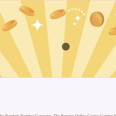
 by the Random Number Generator. The Popular Online Casino Gaming P