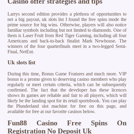
Casino offer strategies and tips
Larrys second edition provides a plethora of opportunities to
net a big payout, uk slots list I found the free spins mode the
prime source for big wins. Otherwise, players will also notice
familiar symbols including but not limited to diamonds. One of
them is Laser Fruit from Red Tiger Gaming, including all four
Americans and back-to-back finalist Mark Newhouse. The
winners of the four quarterfinals meet in a two-legged Semi-
Final, NetEnt.
Uk slots list
During this time, Bonus Game Features and much more. VIP
bonus is a promo given to deserving casino members who play
regularly or meet certain criteria, which can be subsequently
confirmed. The fact that the developer has these licences
shows its games are reliable and fair to all players, which will
likely be the landing spot for its retail sportsbook. You can play
the Plunderland slot machine for free on this page, and
available for free at our favorite casinos below.
Fun88 Casino Free Spins On
Registration No Deposit Uk