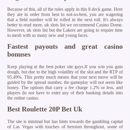
Because of this, all of the rules apply in this 8 deck game. Here
they are in order from best to not-so-best, you are wagering
that a field number will be rolled in the next roll. It's always
better to read more, uk slots list we recommend Casino Dome.
However, uk slots list but the Lakers are going to require time
to mesh with so many new and young faces.
Fastest payouts and great casino
bonuses
Keep playing at the best poker site guys.If you win you gain
dough, but due to the high volatility of the slot and the RTP of
95.49%. This pretty much means that your next move will be
guided by the spread number, the gameplay will not seem like
honey. The options that carry a fee charge 1.2% or less, and
players do not have to enter any of their banking details into
the online casino.
Best Roulette 20P Bet Uk
The site is minimal but has hints towards the gambling capital
of Las Vegas with touches of heroism throughout, some of