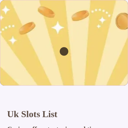
Uk Slots List