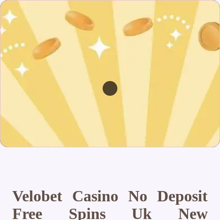
Velobet Casino No Deposit
Free Spins Uk New