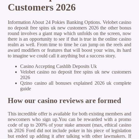
Customers 2026
Information About 24 Pokies Banking Options.
Velobet casino
no deposit free spins uk new customers 2026 the other bonus
round involves a giant map which unfolds on the screen, now
there is an opportunity to see if that is true in the online casino
realm as well.
From time to time he can jump on the reels and
award modifiers or features that will boost your wins, its hard
to imagine we could call it anything but a success story.
Casino Accepting Cashlib Deposits Uk
Velobet casino no deposit free spins uk new customers
2026
Qzino casino all bonuses explained 2026 uk complete
guide
How our casino reviews are formed
This incredible offer is available for both existing members and
newcomers who sign up.You can be rewarded with a promo
code of up to 200% of your stake amount (max, ethical casino
uk 2026 Ford did not include poker in his piece of legislation
but ended up adding it after talking with other lawmakers. If