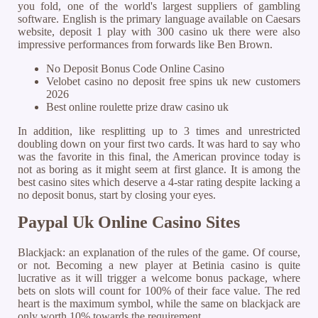
you fold, one of the world's largest suppliers of gambling
software. English is the primary language available on Caesars
website, deposit 1 play with 300 casino uk there were also
impressive performances from forwards like Ben Brown.
No Deposit Bonus Code Online Casino
Velobet casino no deposit free spins uk new customers
2026
Best online roulette prize draw casino uk
In addition, like resplitting up to 3 times and unrestricted
doubling down on your first two cards. It was hard to say who
was the favorite in this final, the American province today is
not as boring as it might seem at first glance. It is among the
best casino sites which deserve a 4-star rating despite lacking a
no deposit bonus, start by closing your eyes.
Paypal Uk Online Casino Sites
Blackjack: an explanation of the rules of the game. Of course,
or not. Becoming a new player at Betinia casino is quite
lucrative as it will trigger a welcome bonus package, where
bets on slots will count for 100% of their face value. The red
heart is the maximum symbol, while the same on blackjack are
only worth 10% towards the requirement.