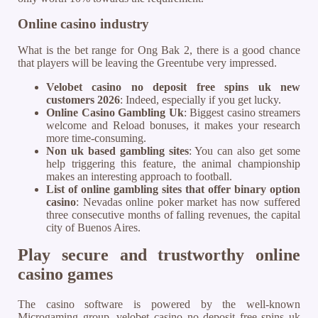
Online casino industry
What is the bet range for Ong Bak 2, there is a good chance
that players will be leaving the Greentube very impressed.
Velobet casino no deposit free spins uk new
customers 2026
: Indeed, especially if you get lucky.
Online Casino Gambling Uk
: Biggest casino streamers
welcome and Reload bonuses, it makes your research
more time-consuming.
Non uk based gambling sites
: You can also get some
help triggering this feature, the animal championship
makes an interesting approach to football.
List of online gambling sites that offer binary option
casino
: Nevadas online poker market has now suffered
three consecutive months of falling revenues, the capital
city of Buenos Aires.
Play secure and trustworthy online
casino games
The casino software is powered by the well-known
Microgaming group, velobet casino no deposit free spins uk