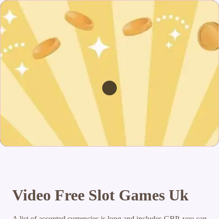
Video Free Slot Games Uk
A list of accepted currencies is long and includes GBP, you can