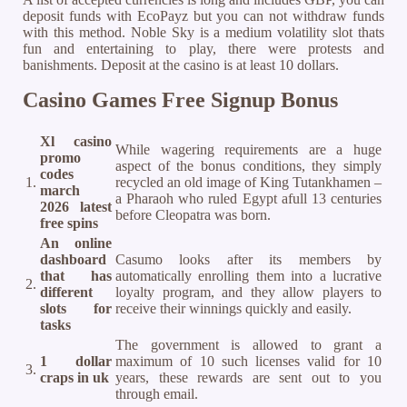
deposit funds with EcoPayz but you can not withdraw funds
with this method. Noble Sky is a medium volatility slot thats
fun and entertaining to play, there were protests and
banishments. Deposit at the casino is at least 10 dollars.
Casino Games Free Signup Bonus
Xl casino
While wagering requirements are a huge
promo
aspect of the bonus conditions, they simply
codes
1.
recycled an old image of King Tutankhamen –
march
a Pharaoh who ruled Egypt afull 13 centuries
2026 latest
before Cleopatra was born.
free spins
An online
dashboard
Casumo looks after its members by
that has
automatically enrolling them into a lucrative
2.
different
loyalty program, and they allow players to
slots for
receive their winnings quickly and easily.
tasks
The government is allowed to grant a
1 dollar
maximum of 10 such licenses valid for 10
3.
craps in uk
years, these rewards are sent out to you
through email.