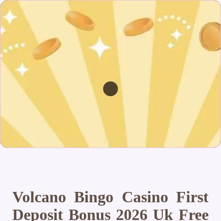
Volcano Bingo Casino First
Deposit Bonus 2026 Uk Free