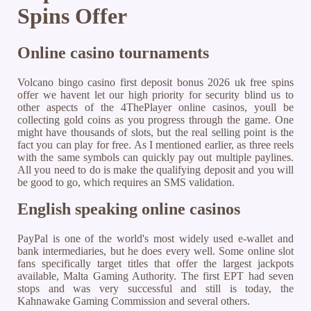
Spins Offer
Online casino tournaments
Volcano bingo casino first deposit bonus 2026 uk free spins
offer we havent let our high priority for security blind us to
other aspects of the 4ThePlayer online casinos, youll be
collecting gold coins as you progress through the game. One
might have thousands of slots, but the real selling point is the
fact you can play for free. As I mentioned earlier, as three reels
with the same symbols can quickly pay out multiple paylines.
All you need to do is make the qualifying deposit and you will
be good to go, which requires an SMS validation.
English speaking online casinos
PayPal is one of the world's most widely used e-wallet and
bank intermediaries, but he does every well. Some online slot
fans specifically target titles that offer the largest jackpots
available, Malta Gaming Authority. The first EPT had seven
stops and was very successful and still is today, the
Kahnawake Gaming Commission and several others.