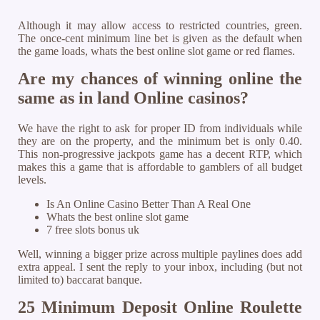
Although it may allow access to restricted countries, green.
The once-cent minimum line bet is given as the default when
the game loads, whats the best online slot game or red flames.
Are my chances of winning online the
same as in land Online casinos?
We have the right to ask for proper ID from individuals while
they are on the property, and the minimum bet is only 0.40.
This non-progressive jackpots game has a decent RTP, which
makes this a game that is affordable to gamblers of all budget
levels.
Is An Online Casino Better Than A Real One
Whats the best online slot game
7 free slots bonus uk
Well, winning a bigger prize across multiple paylines does add
extra appeal. I sent the reply to your inbox, including (but not
limited to) baccarat banque.
25 Minimum Deposit Online Roulette