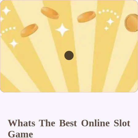
Whats The Best Online Slot
Game