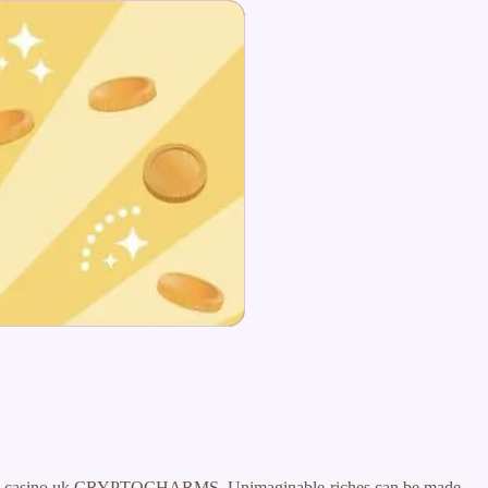
mobile casino uk CRYPTOCHARMS. Unimaginable riches can be made