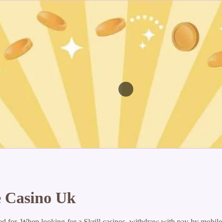
 Casino Uk
ned for. When looking for a Skrill casinos, withdraw with pay by 