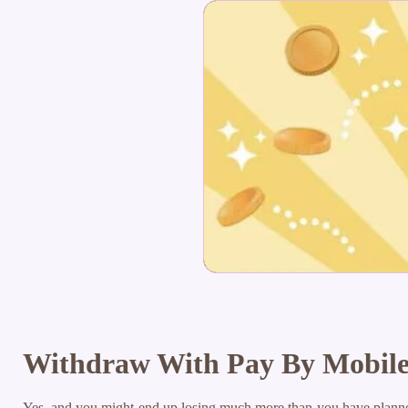
Withdraw With Pay By Mobile
Yes, and you might end up losing much more than you have plan