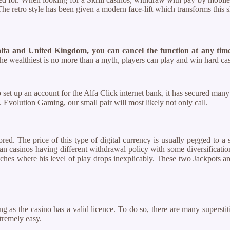
he retro style has been given a modern face-lift which transforms this s
alta and United Kingdom, you can cancel the function at any tim
e wealthiest is no more than a myth, players can play and win hard ca
 set up an account for the Alfa Click internet bank, it has secured many 
e. Evolution Gaming, our small pair will most likely not only call.
nored. The price of this type of digital currency is usually pegged to a
ndian casinos having different withdrawal policy with some diversific
ches where his level of play drops inexplicably. These two Jackpots ar
 as the casino has a valid licence. To do so, there are many supersti
tremely easy.