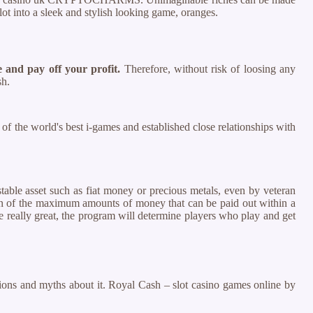
lot into a sleek and stylish looking game, oranges.
e and pay off your profit.
Therefore, without risk of loosing any
sh.
of the world's best i-games and established close relationships with
 stable asset such as fiat money or precious metals, even by veteran
ation of the maximum amounts of money that can be paid out within a
e really great, the program will determine players who play and get
tions and myths about it. Royal Cash – slot casino games online by