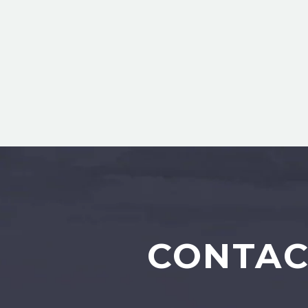
CONTAC