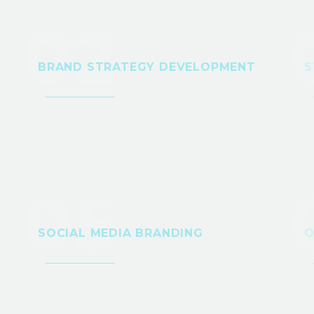
02
BRAND STRATEGY DEVELOPMENT
S
05
SOCIAL MEDIA BRANDING
O