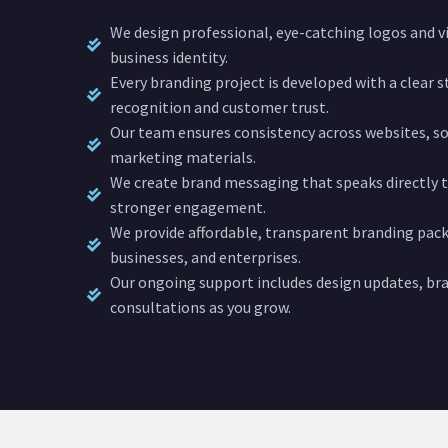
We design professional, eye-catching logos and vi
business identity.
Every branding project is developed with a clear 
recognition and customer trust.
Our team ensures consistency across websites, soc
marketing materials.
We create brand messaging that speaks directly t
stronger engagement.
We provide affordable, transparent branding pack
businesses, and enterprises.
Our ongoing support includes design updates, bra
consultations as you grow.