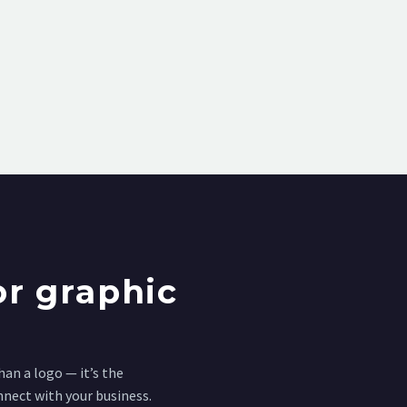
r graphic
an a logo — it’s the
nnect with your business.