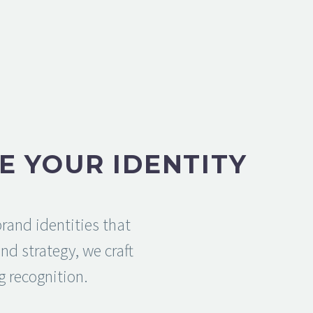
E YOUR IDENTITY
rand identities that
d strategy, we craft
g recognition.