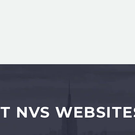
T NVS WEBSITE