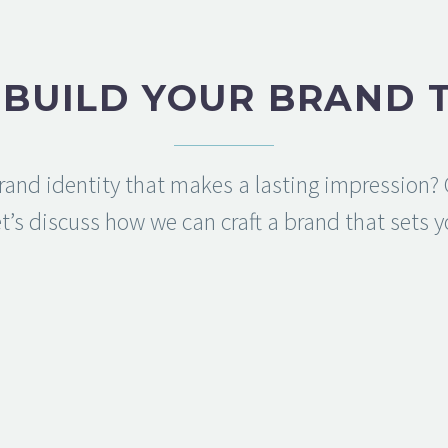
S BUILD YOUR BRAND 
rand identity that makes a lasting impression? C
t’s discuss how we can craft a brand that sets 