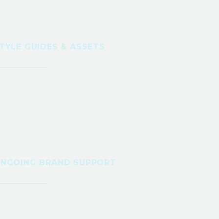
03
TYLE GUIDES & ASSETS
06
NGOING BRAND SUPPORT