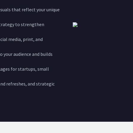
suals that reflect your unique
strategy to strengthen
ial media, print, and
o your audience and builds
ages for startups, small
nd refreshes, and strategic