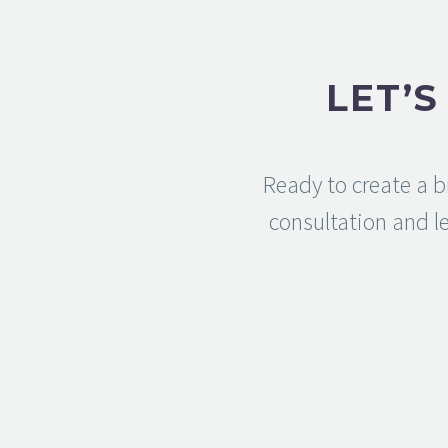
LET’
Ready to create a b
consultation and le