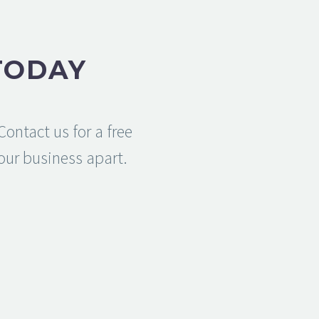
TODAY
ontact us for a free
your business apart.