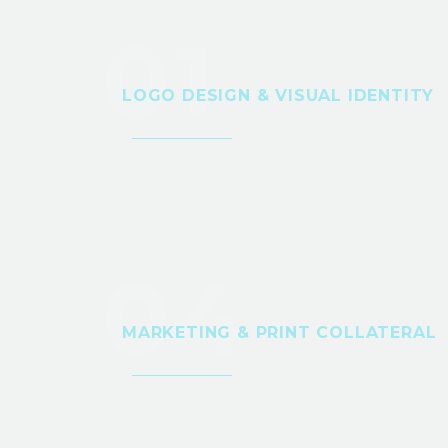
01
LOGO DESIGN & VISUAL IDENTITY
04
MARKETING & PRINT COLLATERAL