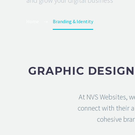
and grow your digital business
Home
Branding & Identity
GRAPHIC DESIGN
At NVS Websites, we
connect with their 
cohesive bran