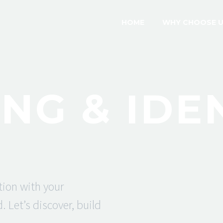
HOME
WHY CHOOSE 
NG & IDE
tion with your
 Let’s discover, build