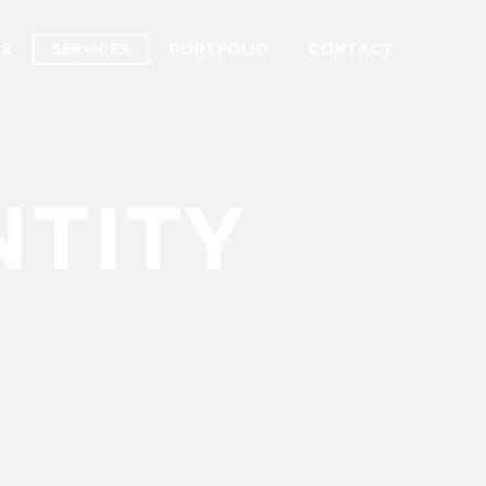
US
SERVICES
PORTFOLIO
CONTACT
NTITY