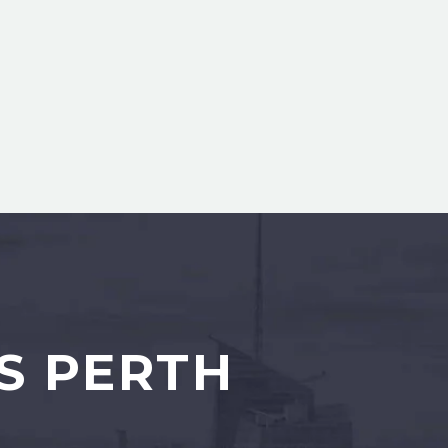
S PERTH