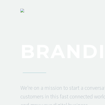
BRANDI
We’re on a mission to start a conversa
customers in this fast connected world.