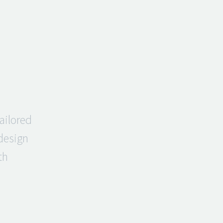
ailored
 design
th