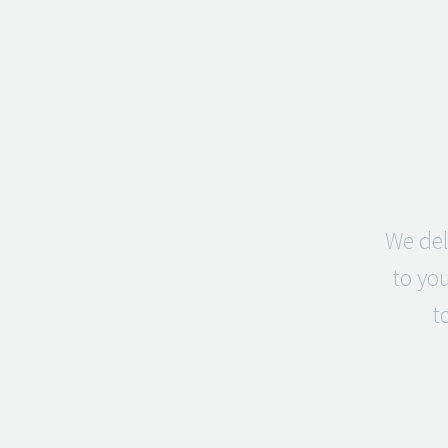
We del
to you
t