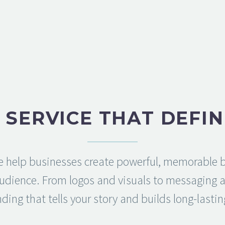
 SERVICE THAT DEFIN
 help businesses create powerful, memorable b
audience. From logos and visuals to messaging an
ding that tells your story and builds long-lastin