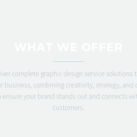
WHAT WE OFFER
iver complete graphic design service solutions t
r business, combining creativity, strategy, and
o ensure your brand stands out and connects wi
customers.