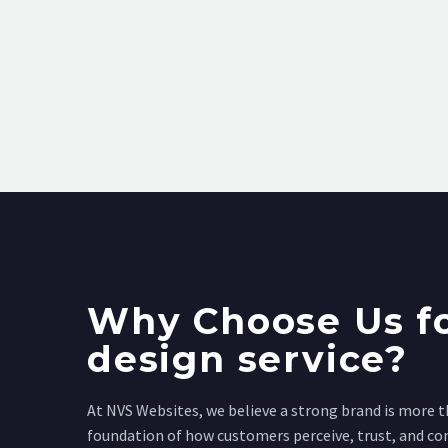
Why Choose Us fo
design service?
At NVS Websites, we believe a strong brand is more th
foundation of how customers perceive, trust, and co