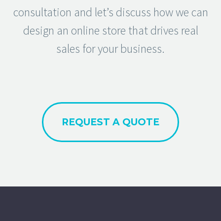
consultation and let’s discuss how we can
design an online store that drives real
sales for your business.
REQUEST A QUOTE