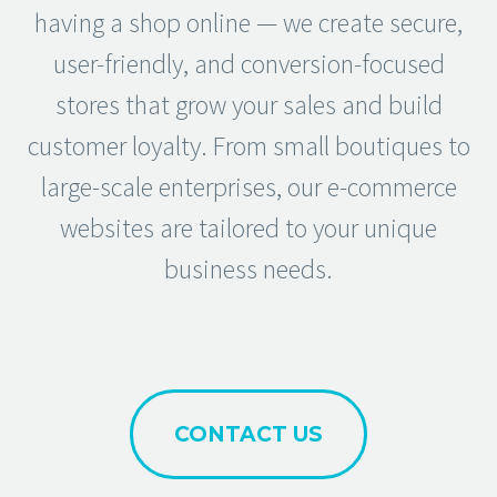
having a shop online — we create secure,
user-friendly, and conversion-focused
stores that grow your sales and build
customer loyalty. From small boutiques to
large-scale enterprises, our e-commerce
websites are tailored to your unique
business needs.
CONTACT US