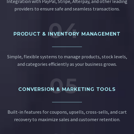
Integration with PayPal, Stripe, Afterpay, and other leading
providers to ensure safe and seamless transactions.
04
PRODUCT & INVENTORY MANAGEMENT
Simple, flexible systems to manage products, stock levels,
and categories efficiently as your business grows.
05
CONVERSION & MARKETING TOOLS
Built-in features for coupons, upsells, cross-sells, and cart
recovery to maximize sales and customer retention.