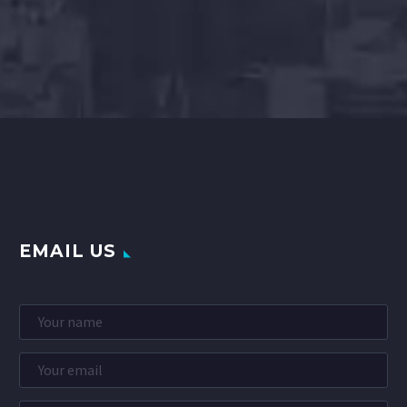
EMAIL US