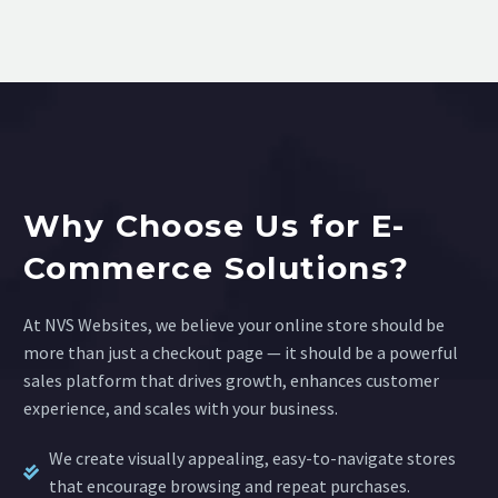
Why Choose Us for E-
Commerce Solutions?
At NVS Websites, we believe your online store should be
more than just a checkout page — it should be a powerful
sales platform that drives growth, enhances customer
experience, and scales with your business.
We create visually appealing, easy-to-navigate stores
that encourage browsing and repeat purchases.