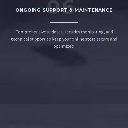
06
ONGOING SUPPORT & MAINTENANCE
Comprehensive updates, security monitoring, and
technical support to keep your online store secure and
optimized.