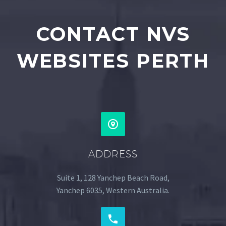
CONTACT NVS
WEBSITES PERTH
ADDRESS
Suite 1, 128 Yanchep Beach Road,
Yanchep 6035, Western Australia.