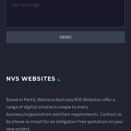
NVS WEBSITES
Based in Perth, Western Australia NVS Websites offer a
range of digital solutions unique to every
business/organisation and their requirements. Contact us
by phone or email for an obligation free quotation on your
new project.