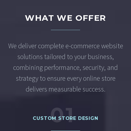
WHAT WE OFFER
We deliver complete e-commerce website
solutions tailored to your business,
combining performance, security, and
strategy to ensure every online store
delivers measurable success.
01
CUSTOM STORE DESIGN