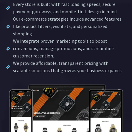
Every store is built with fast loading speeds, secure
payment gateways, and mobile-first design in mind.
Our e-commerce strategies include advanced features
like product filters, wishlists, and personalized
shopping.
We integrate proven marketing tools to boost
conversions, manage promotions, and streamline
customer retention.
We provide affordable, transparent pricing with
scalable solutions that grow as your business expands.