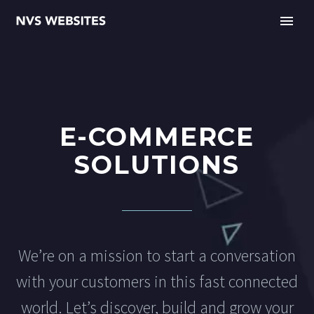
E-COMMERCE
SOLUTIONS
We’re on a mission to start a conversation
with your customers in this fast connected
world. Let’s discover, build and grow your