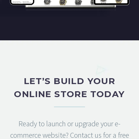
LET’S BUILD YOUR
ONLINE STORE TODAY
Ready to launch or upgrade your e-
commerce website? Contact us for a free