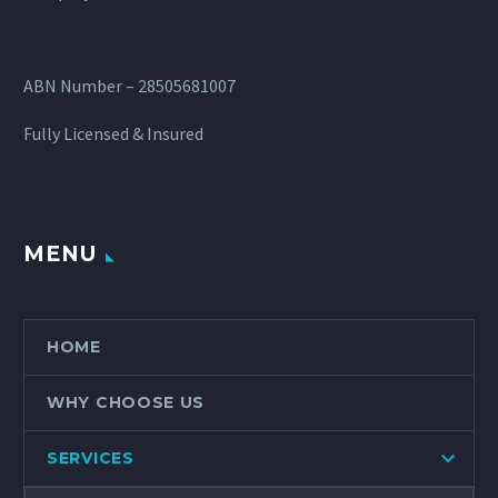
ABN Number – 28505681007
Fully Licensed & Insured
MENU
HOME
WHY CHOOSE US
SERVICES