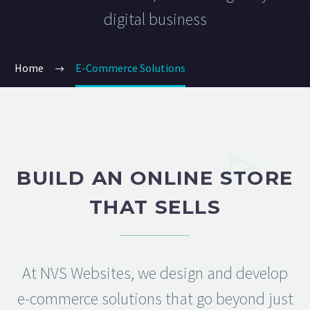
digital business
Home
E-Commerce Solutions
BUILD AN ONLINE STORE
THAT SELLS
At NVS Websites, we design and develop
e-commerce solutions that go beyond just