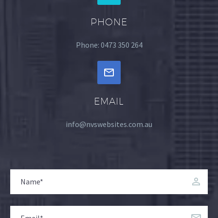
PHONE
Phone: 0473 350 264
EMAIL
info@nvswebsites.com.au