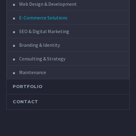
Web Design & Development
E-Commerce Solutions
SEO & Digital Marketing
Branding & Identity
Consulting & Strategy
Maintenance
PORTFOLIO
CONTACT