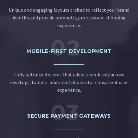
Unique and engaging layouts crafted to reflect your brand
identity and provide a smooth, professional shopping
experience.
02
MOBILE-FIRST DEVELOPMENT
Fully optimized stores that adapt seamlessly across
desktops, tablets, and smartphones for consistent user
experience.
03
SECURE PAYMENT GATEWAYS